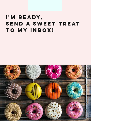
I'm ready,
send A SWEET TREAT
TO my INBOX!