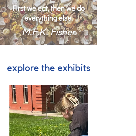
First we eat, then we do
everything else.
M.F.K. Fisher
explore the exhibits