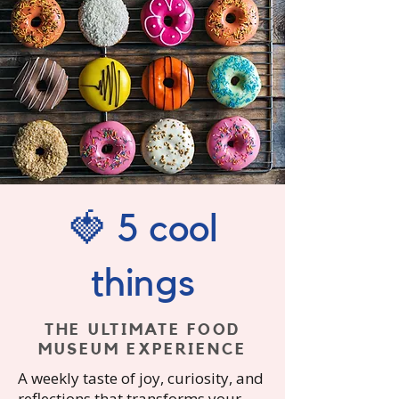
🍓 5 cool
things
THE ULTIMATE FOOD
MUSEUM EXPERIENCE
A
weekly taste of joy, curiosity, and
reflections that transforms your