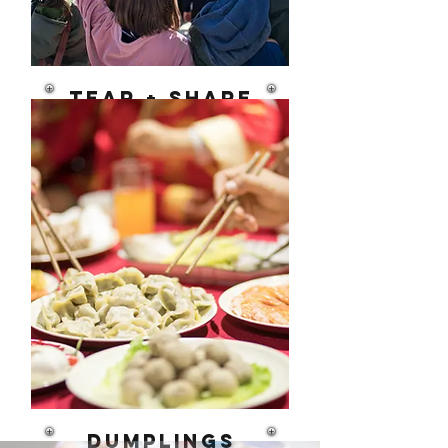
Tear + Share
Food as Civic
Power
dumplings