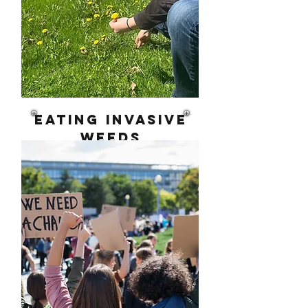
eating invasive
weeds
From Foraging to
Food Sovereignty