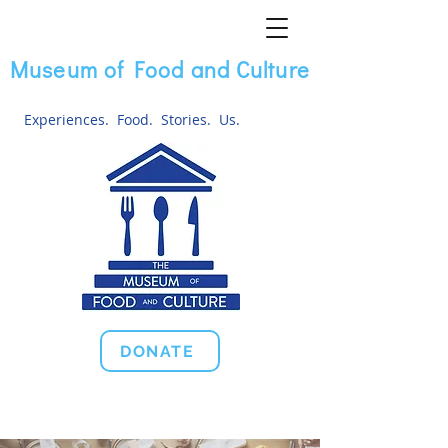
Museum of Food and Culture
Experiences. Food. Stories. Us.
DONATE