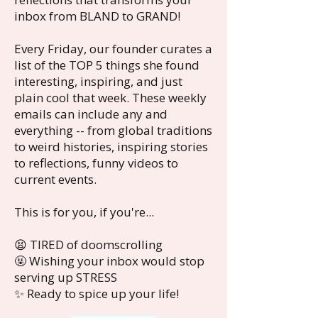
inbox from BLAND to GRAND!
Every Friday, our founder curates a
list of the TOP 5 things she found
interesting, inspiring, and just
plain cool that week. These weekly
emails can include any and
everything -- from global traditions
to weird histories, inspiring stories
to reflections, funny videos to
current events.
This is for you, if you're...
😫 TIRED of doomscrolling
🤬 Wishing your inbox would stop
serving up STRESS
✨ Ready to spice up your life!​