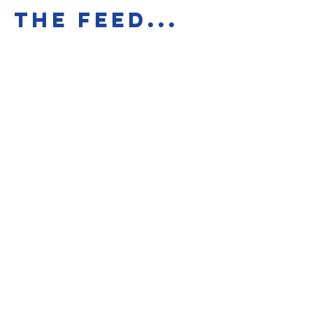
the feed...