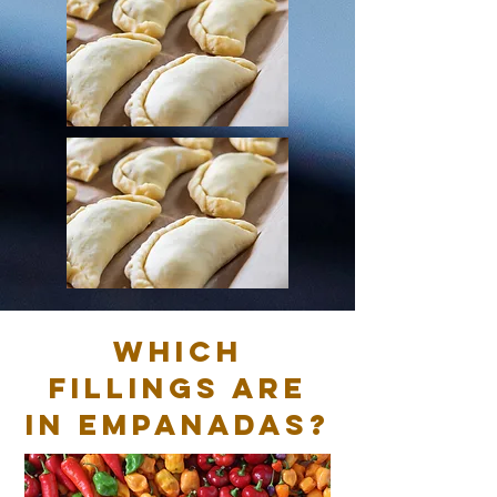
Which
fillings are
in empanadas?