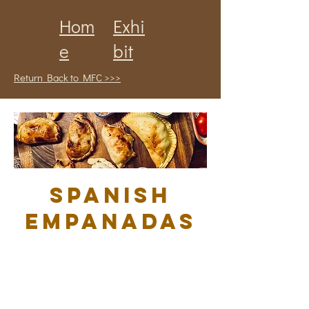
Hom
Exhi
e
bit
Return Back to MFC >>>
Spanish
Empanadas