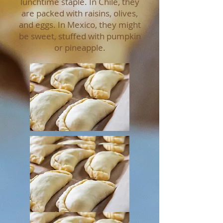
lunchtime staple. In Chile, they
are packed with raisins, olives,
and eggs. In Mexico, they might
be sweet, stuffed with pumpkin
or pineapple.