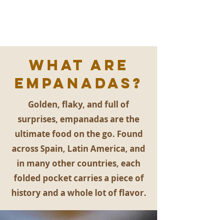
What are
EMpanadas?
Golden, flaky, and full of
surprises, empanadas are the
ultimate food on the go. Found
across Spain, Latin America, and
in many other countries, each
folded pocket carries a piece of
history and a whole lot of flavor.