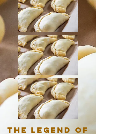
The Legend of