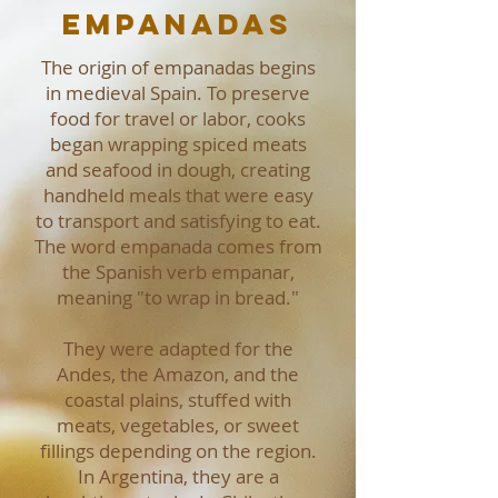
Empanadas
The origin of empanadas begins
in medieval Spain. To preserve
food for travel or labor, cooks
began wrapping spiced meats
and seafood in dough, creating
handheld meals that were easy
to transport and satisfying to eat.
The word empanada comes from
the Spanish verb empanar,
meaning "to wrap in bread."
They were adapted for the
Andes, the Amazon, and the
coastal plains, stuffed with
meats, vegetables, or sweet
fillings depending on the region.
In Argentina, they are a