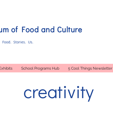
m of Food and Culture
 Food. Stories. Us.
Exhibits
School Programs Hub
5 Cool Things Newsletter
creativity