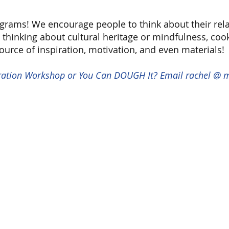
ogram
s! We encourage people to think about their rel
thinking about cultural heritage or mindfulness, cooki
source of inspiration, motivation, and even materials!
stration Workshop or You Can DOUGH It? Email rachel @