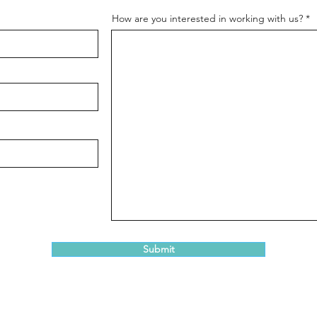
How are you interested in working with us?
Submit