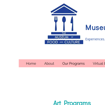
Museu
Experiences.
Home
About
Our Programs
Virtual 
Art Programs