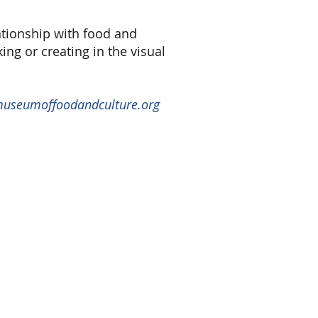
ationship with food and
ng or creating in the visual
 museumoffoodandculture.org