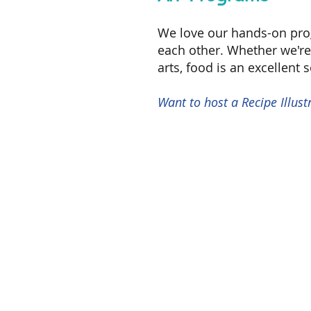
W
e love our hands-on pr
each other. Whether we're 
arts, food is an excellent 
Want to host a Recipe Illu