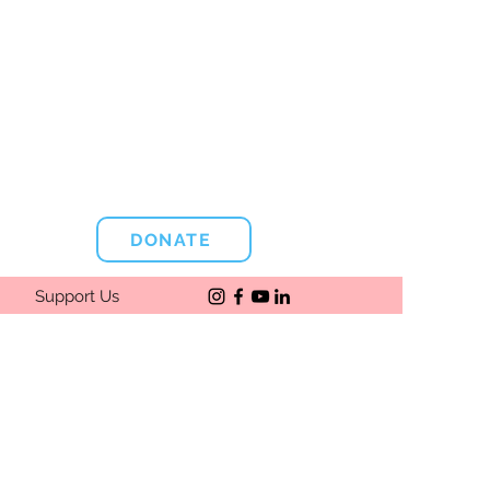
DONATE
Support Us