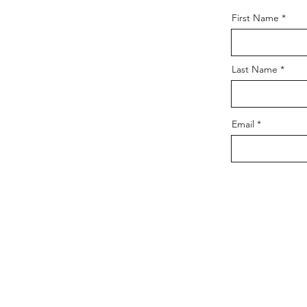
First Name
Last Name
Email