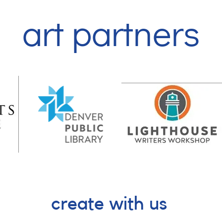
art partners
create with us