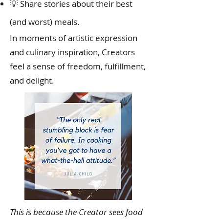
💡 Share stories about their best
(and worst) meals.
In moments of artistic expression
and culinary inspiration, Creators
feel a sense of freedom, fulfillment,
and delight.
This is because the Creator sees food