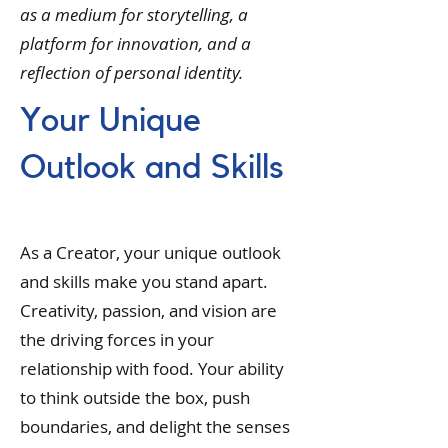
as a medium for storytelling, a
platform for innovation, and a
reflection of personal identity.
Your Unique
Outlook and Skills
As a Creator, your unique outlook
and skills make you stand apart.
Creativity, passion, and vision are
the driving forces in your
relationship with food. Your ability
to think outside the box, push
boundaries, and delight the senses