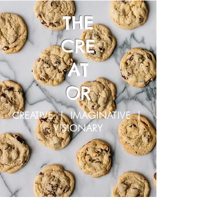
THE
CRE
AT
OR
CREATIVE | IMAGINATIVE |
VISIONARY