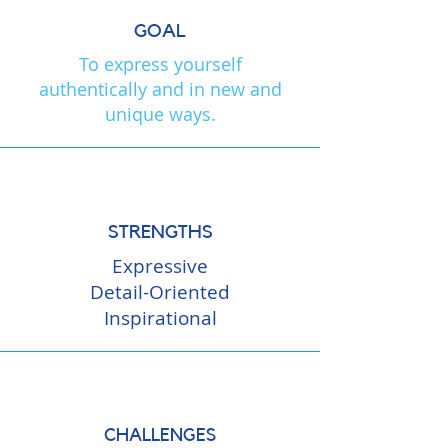
GOAL
To express yourself
authentically and in new and
unique ways.
STRENGTHS
Expressive
Detail-Oriented
Inspirational
CHALLENGES