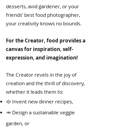
desserts, avid gardener, or your
friends’ best food photographer,
your creativity knows no bounds.
For the Creator, food provides a
canvas for inspiration, self-
expression, and imagination!
The Creator revels in the joy of
creation and the thrill of discovery,
whether it leads them to:
🥘 Invent new dinner recipes,
🥕 Design a sustainable veggie
garden, or