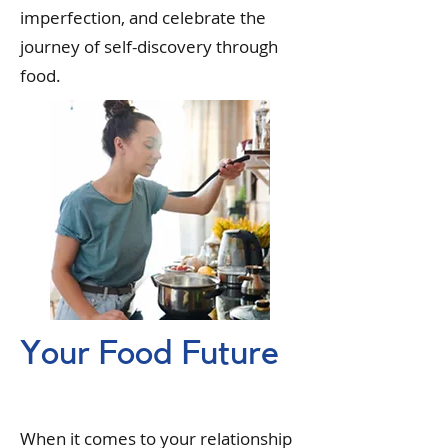
imperfection, and celebrate the
journey of self-discovery through
food.
Your Food Future
When it comes to your relationship