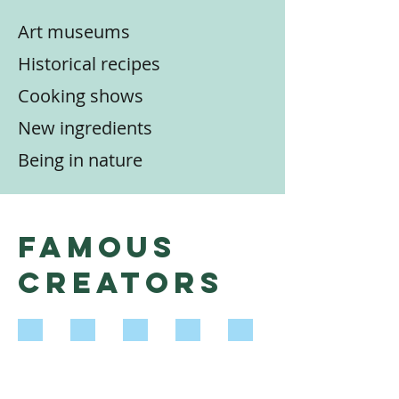
Art museums
Historical recipes
Cooking shows
New ingredients
Being in nature
Famous
Creators
Leah Chase
M.F.K. Fisher
Julia Child
Salvador Dalí
Wendell Berry