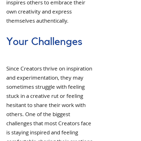
inspires others to embrace their
own creativity and express
themselves authentically.
Your Challenges
Since Creators thrive on inspiration
and experimentation, they may
sometimes struggle with feeling
stuck in a creative rut or feeling
hesitant to share their work with
others. One of the biggest
challenges that most Creators face
is staying inspired and feeling