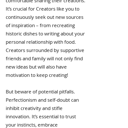
comfortable sharing their creations.
It’s crucial for Creators like you to
continuously seek out new sources
of inspiration – from recreating
historic dishes to writing about your
personal relationship with food.
Creators surrounded by supportive
friends and family will not only find
new ideas but will also have
motivation to keep creating!
But beware of potential pitfalls.
Perfectionism and self-doubt can
inhibit creativity and stifle
innovation. It’s essential to trust
your instincts, embrace