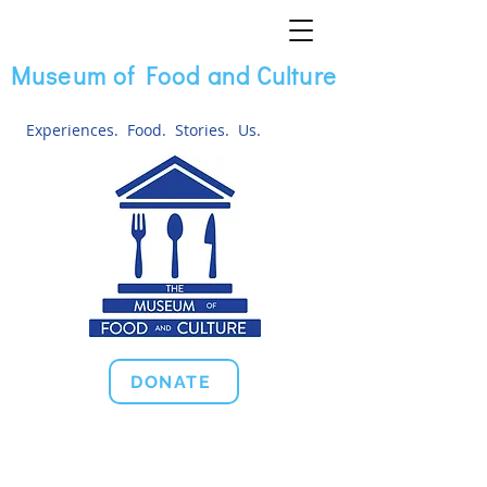
Museum of Food and Culture
Experiences. Food. Stories. Us.
DONATE