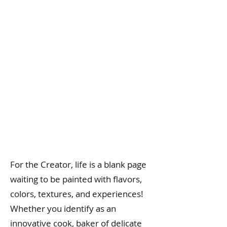
For the Creator, life is a blank page
waiting to be painted with flavors,
colors, textures, and experiences!
Whether you identify as an
innovative cook, baker of delicate