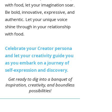
with food, let your imagination soar.
Be bold, innovative, expressive, and
authentic. Let your unique voice
shine through in your relationship
with food.
Celebrate your Creator persona
and let your creativity guide you
as you embark on a journey of
self-expression and discovery.
Get ready to dig into a banquet of
inspiration, creativity, and boundless
possibilities!