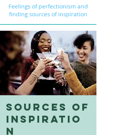
Feelings of perfectionism and
finding sources of inspiration
Sources of
Inspiratio
n