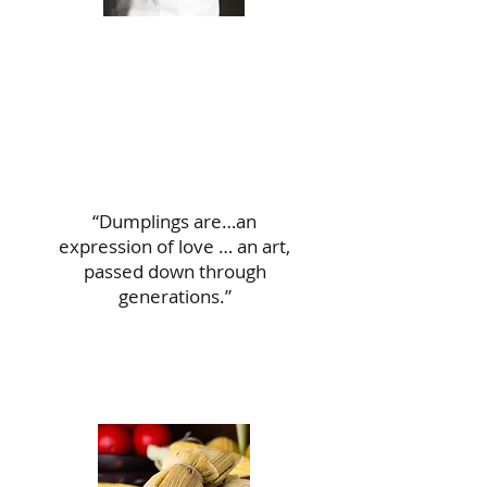
“Dumplings are…an
expression of love … an art,
passed down through
generations.”