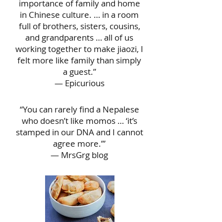
importance of family and home
in Chinese culture. … in a room
full of brothers, sisters, cousins,
and grandparents … all of us
working together to make jiaozi, I
felt more like family than simply
a guest.”
— Epicurious
“You can rarely find a Nepalese
who doesn’t like momos … ‘it’s
stamped in our DNA and I cannot
agree more.’”
— MrsGrg blog