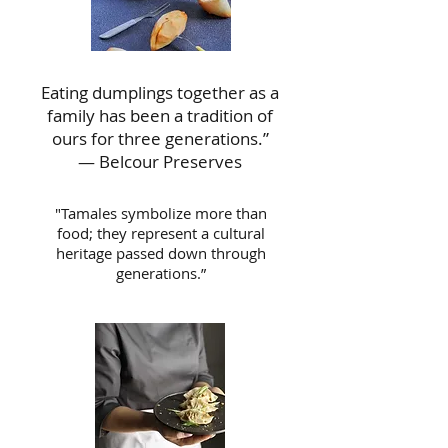
Eating dumplings together as a
family has been a tradition of
ours for three generations.”
— Belcour Preserves
"Tamales symbolize more than
food; they represent a cultural
heritage passed down through
generations.”