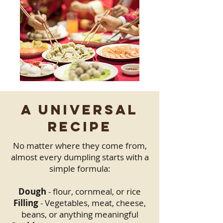
A Universal
Recipe
No matter where they come from,
almost every dumpling starts with a
simple formula:
Dough
- flour, cornmeal, or rice
Filling
- Vegetables, meat, cheese,
beans, or anything meaningful