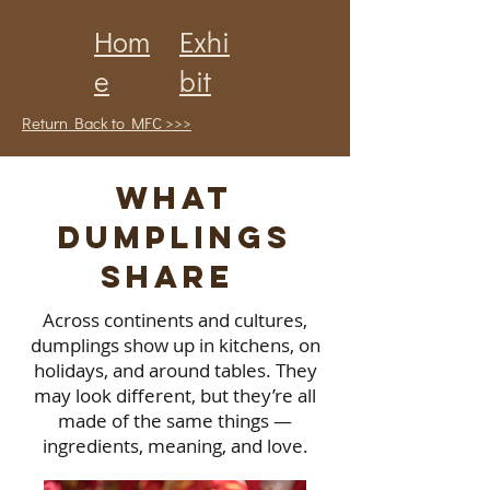
Hom
Exhi
e
bit
Return Back to MFC >>>
What
Dumplings
Share
Across continents and cultures,
dumplings show up in kitchens, on
holidays, and around tables. They
may look different, but they’re all
made of the same things —
ingredients, meaning, and love.