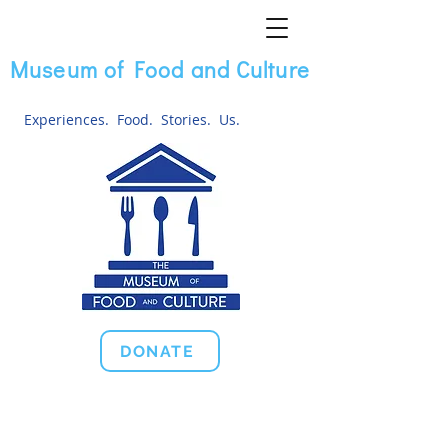
Museum of Food and Culture
Experiences. Food. Stories. Us.
DONATE