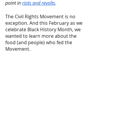
point in 
riots and revolts
.
The Civil Rights Movement is no 
exception. And this February as we 
celebrate Black History Month, we 
wanted to learn more about the 
food (and people) who fed the 
Movement.