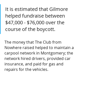
It is estimated that Gilmore 
helped fundraise between 
$47,000 - $76,000 over the 
course of the boycott. 
The money that The Club from 
Nowhere raised helped to maintain a 
carpool network in Montgomery; the 
network hired drivers, provided car 
insurance, and paid for gas and 
repairs for the vehicles. 