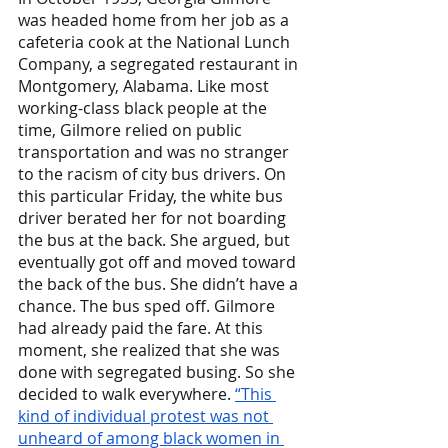
was headed home from her job as a 
cafeteria cook at the National Lunch 
Company, a segregated restaurant in 
Montgomery, Alabama. Like most 
working-class black people at the 
time, Gilmore relied on public 
transportation and was no stranger 
to the racism of city bus drivers. On 
this particular Friday, the white bus 
driver berated her for not boarding 
the bus at the back. She argued, but 
eventually got off and moved toward 
the back of the bus. She didn’t have a 
chance. The bus sped off. Gilmore 
had already paid the fare. At this 
moment, she realized that she was 
done with segregated busing. So she 
decided to walk everywhere. 
“This 
kind of individual protest was not 
unheard of among black women in 