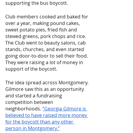
supporting the bus boycott.
Club members cooked and baked for 
over a year, making pound cakes, 
sweet potato pies, fried fish and 
stewed greens, pork chops and rice. 
The Club went to beauty salons, cab 
stands, churches, and even started 
going door-to-door to sell their food. 
They were raising a lot of money in 
support of the boycott. 
The idea spread across Montgomery. 
Gilmore saw this as an opportunity 
and started a fundraising 
competition between 
neighborhoods. 
“Georgia Gilmore is 
believed to have raised more money 
for the boycott than any other 
person in Montgomery.”