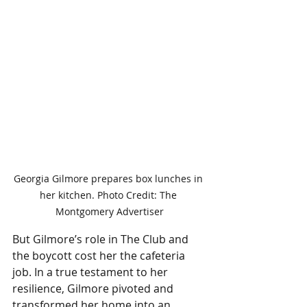
Georgia Gilmore prepares box lunches in 
her kitchen. Photo Credit: The 
Montgomery Advertiser
But Gilmore’s role in The Club and 
the boycott cost her the cafeteria 
job. In a true testament to her 
resilience, Gilmore pivoted and 
transformed her home into an 