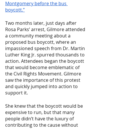
Montgomery before the bus 
boycott.”
Two months later, just days after 
Rosa Parks’ arrest, Gilmore attended 
a community meeting about a 
proposed bus boycott, where an 
impassioned speech from Dr. Martin 
Luther King Jr. spurred thousands to 
action. Attendees began the boycott 
that would become emblematic of 
the Civil Rights Movement. Gilmore 
saw the importance of this protest 
and quickly jumped into action to 
support it. 
She knew that the boycott would be 
expensive to run, but that many 
people didn’t have the luxury of 
contributing to the cause without 