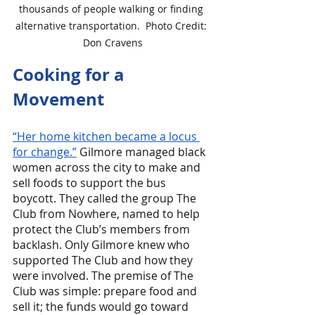
thousands of people walking or finding 
alternative transportation.  Photo Credit: 
Don Cravens
Cooking for a 
Movement
“Her home kitchen became a locus 
for change.”
 Gilmore managed black 
women across the city to make and 
sell foods to support the bus 
boycott. They called the group The 
Club from Nowhere, named to help 
protect the Club’s members from 
backlash. Only Gilmore knew who 
supported The Club and how they 
were involved. The premise of The 
Club was simple: prepare food and 
sell it; the funds would go toward 