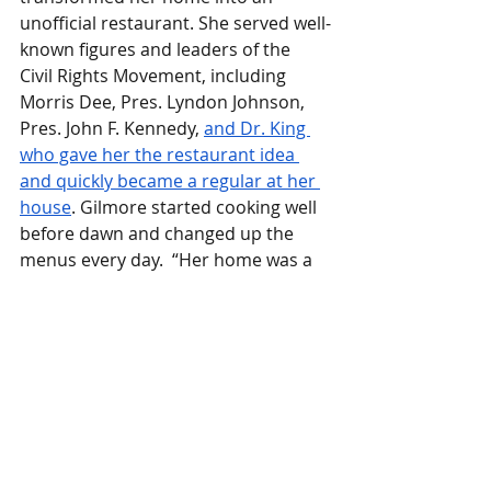
unofficial restaurant. She served well-
known figures and leaders of the 
Civil Rights Movement, including 
Morris Dee, Pres. Lyndon Johnson, 
Pres. John F. Kennedy, 
and Dr. King 
who gave her the restaurant idea 
and quickly became a regular at her 
house
. Gilmore started cooking well 
before dawn and changed up the 
menus every day.  “Her home was a 
haven for Dr. King and other civil 
rights leaders,” says Pastor Thomas 
E. Jordan. 
“It was a safe place to meet 
and discuss strategies.”