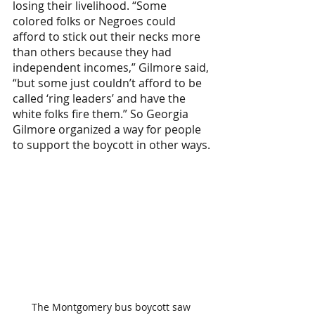
losing their livelihood. ​​“Some 
colored folks or Negroes could 
afford to stick out their necks more 
than others because they had 
independent incomes,” Gilmore said, 
“but some just couldn’t afford to be 
called ‘ring leaders’ and have the 
white folks fire them.” So Georgia 
Gilmore organized a way for people 
to support the boycott in other ways.
The Montgomery bus boycott saw 