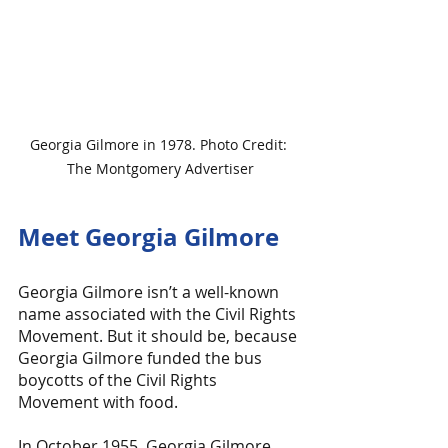
Georgia Gilmore in 1978. Photo Credit: 
The Montgomery Advertiser
Meet Georgia Gilmore
Georgia Gilmore isn’t a well-known 
name associated with the Civil Rights 
Movement. But it should be, because 
Georgia Gilmore funded the bus 
boycotts of the Civil Rights 
Movement with food.
In October 1955, Georgia Gilmore 