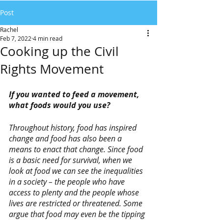
Post
Rachel
Feb 7, 2022
4 min read
Cooking up the Civil
Rights Movement
If you wanted to feed a movement, 
what foods would you use? 
Throughout history, food has inspired 
change and food has also been a 
means to enact that change. Since food 
is a basic need for survival, when we 
look at food we can see the inequalities 
in a society – the people who have 
access to plenty and the people whose 
lives are restricted or threatened. Some 
argue that food may even be the tipping 