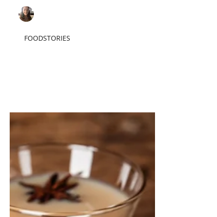
Sarah F.
Sep 1, 2023
3 min read
FOODSTORIES
Pancakes, Trout, and
Other Campfire Foods