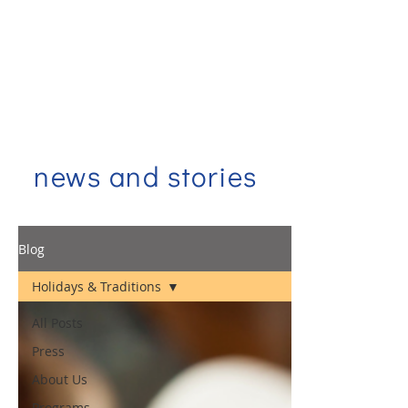
news and stories
Blog
Holidays & Traditions
All Posts
Press
About Us
Programs