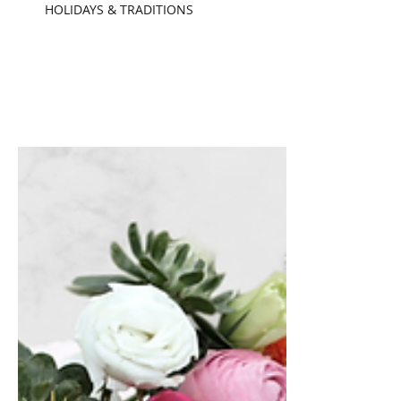
Chelsea Pennington
Nov 17, 2022
5 min read
HOLIDAYS & TRADITIONS
The Power behind
Pumpkin Spice