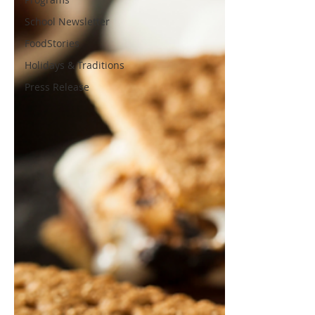
School Newsletter
FoodStories
Holidays & Traditions
Press Release