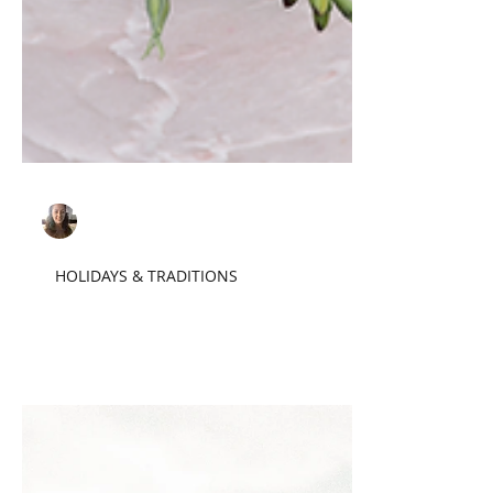
Sarah F.
Jul 18, 2022
4 min read
HOLIDAYS & TRADITIONS
Cake, the Final Frontier