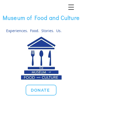
Museum of Food and Culture
Experiences. Food. Stories. Us.
DONATE