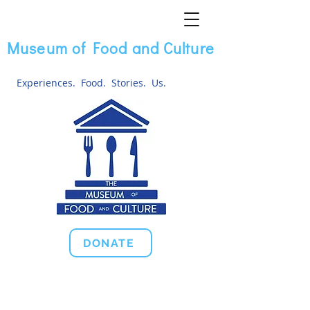
Museum of Food and Culture
Experiences. Food. Stories. Us.
DONATE