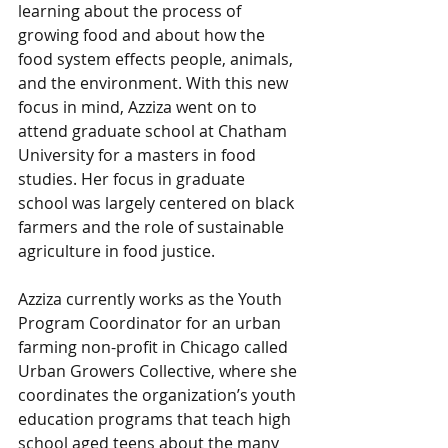
learning about the process of 
growing food and about how the 
food system effects people, animals, 
and the environment. With this new 
focus in mind, Azziza went on to 
attend graduate school at Chatham 
University for a masters in food 
studies. Her focus in graduate 
school was largely centered on black 
farmers and the role of sustainable 
agriculture in food justice. 
Azziza currently works as the Youth 
Program Coordinator for an urban 
farming non-profit in Chicago called 
Urban Growers Collective, where she 
coordinates the organization’s youth 
education programs that teach high 
school aged teens about the many 