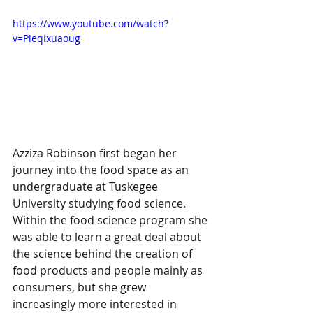
https://www.youtube.com/watch?
v=PieqIxuaoug
Azziza Robinson first began her 
journey into the food space as an 
undergraduate at Tuskegee 
University studying food science. 
Within the food science program she 
was able to learn a great deal about 
the science behind the creation of 
food products and people mainly as 
consumers, but she grew 
increasingly more interested in 