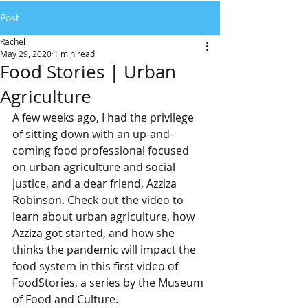
Post
Rachel
May 29, 2020
1 min read
Food Stories | Urban
Agriculture
A few weeks ago, I had the privilege 
of sitting down with an up-and-
coming food professional focused 
on urban agriculture and social 
justice, and a dear friend, Azziza 
Robinson. Check out the video to 
learn about urban agriculture, how 
Azziza got started, and how she 
thinks the pandemic will impact the 
food system in this first video of 
FoodStories, a series by the Museum 
of Food and Culture.