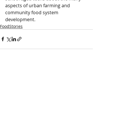
aspects of urban farming and 
community food system 
development.
FoodStories
Comments
Write a comment...