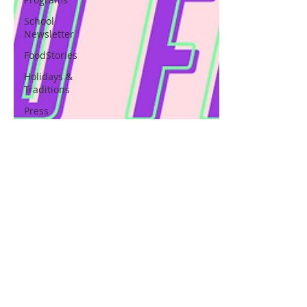
School
Newsletter
FoodStories
Holidays &
Traditions
Press
Release