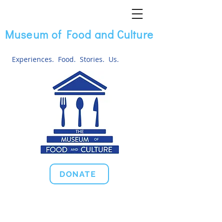
Museum of Food and Culture
Experiences. Food. Stories. Us.
DONATE