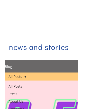
news and stories
Blog
All Posts
All Posts
Press
About Us
Programs